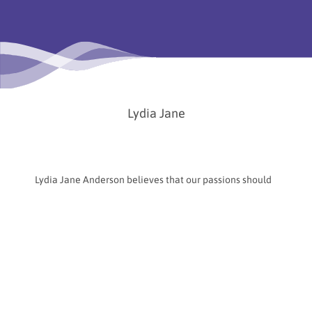
Lydia Jane
Lydia Jane Anderson believes that our passions should
become our careers—not just as a pleasant pastime,
but as a way of life. Based in Boston, USA, she is a stage
painter, chalk artist, muralist, and creator of public
artworks that transform everyday spaces into
temporary worlds full of color and connection.
Chalk art brings together two of her greatest passions:
creating art to share and fostering meaningful