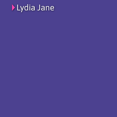
Lydia Jane